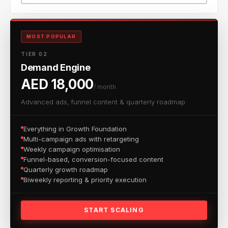
MOST POPULAR
TIER 02
Demand Engine
AED 18,000
/ month
Advanced ads, funnel content & quarterly roadmap
Everything in Growth Foundation
Multi-campaign ads with retargeting
Weekly campaign optimisation
Funnel-based, conversion-focused content
Quarterly growth roadmap
Biweekly reporting & priority execution
START SCALING