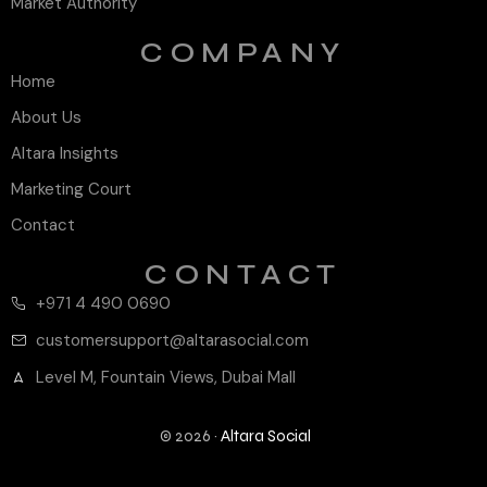
Market Authority
COMPANY
Home
About Us
Altara Insights
Marketing Court
Contact
CONTACT
+971 4 490 0690
customersupport@altarasocial.com
Level M, Fountain Views, Dubai Mall
© 2026 ·
Altara Social