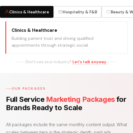
Clinics & Healthcare
Hospitality & F&B
Beauty & W
Clinics & Healthcare
Building patient trust and driving qualified
appointments through strategic social.
Don't see your industry?
Let's talk anyway.
OUR PACKAGES
Full Service
Marketing Packages
for
Brands Ready to Scale
All packages include the same monthly content output. What
scales between tiers is the strategic depth, paid ads