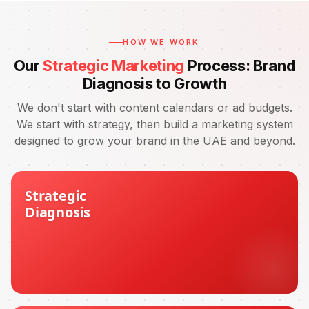
HOW WE WORK
Our
Strategic Marketing
Process: Brand
Diagnosis to Growth
We don't start with content calendars or ad budgets.
We start with strategy, then build a marketing system
designed to grow your brand in the UAE and beyond.
Strategic
Diagnosis