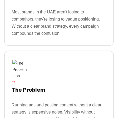
Most brands in the UAE aren't losing to
competitors, they're losing to vague positioning.
Without a clear brand strategy, every campaign
compounds the confusion.
02
The Problem
Running ads and posting content without a clear
strategy is expensive noise. Visibility without