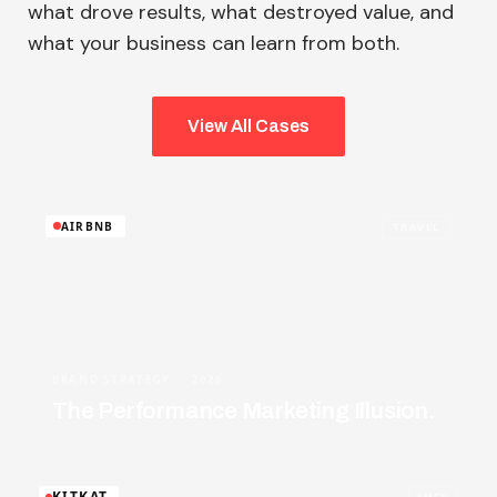
what drove results, what destroyed value, and
what your business can learn from both.
View All Cases
AIRBNB
TRAVEL
BRAND STRATEGY · 2026
The Performance Marketing Illusion.
KITKAT
FMCG