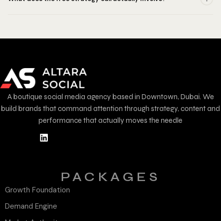
A boutique social media agency based in Downtown, Dubai. We
build brands that command attention through strategy, content and
performance that actually moves the needle
PACKAGES
Growth Foundation
Demand Engine