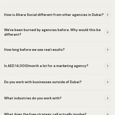
How is Altara Social different from other agencies in Dubai?
We've been burned by agencies before. Why would this be
different?
How long before we see real results?
Is AED 14,000/month a lot for a marketing agency?
Do you work with businesses outside of Dubai?
What industries do you work with?
What does the free strategy call actually involve?