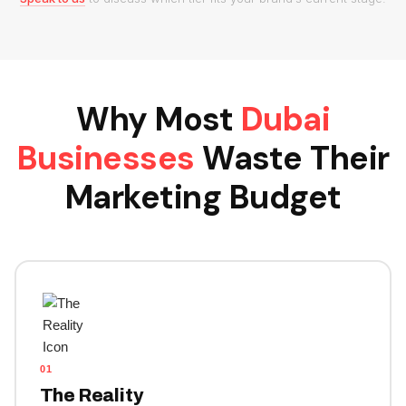
Why Most
Dubai
Businesses
Waste Their
Marketing Budget
01
The Reality