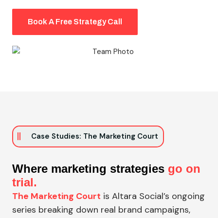
Book A Free Strategy Call
Case Studies: The Marketing Court
Where marketing strategies
go on
trial.
The Marketing Court
is Altara Social’s ongoing
series breaking down real brand campaigns,