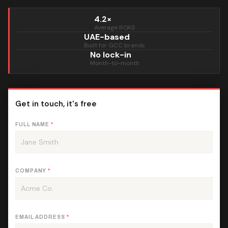
4.2×
Average ROAS
UAE-based
Built for GCC brands
No lock-in
Month-to-month
Get in touch, it's free
FULL NAME
*
COMPANY
*
EMAIL ADDRESS
*