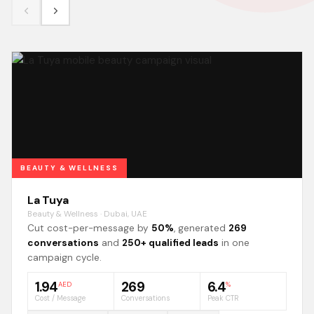
BEAUTY & WELLNESS
La Tuya
Beauty & Wellness · Dubai, UAE
Cut cost-per-message by
50%
, generated
269
conversations
and
250+ qualified leads
in one
campaign cycle.
1.94
269
6.4
AED
%
Cost / Message
Conversations
Peak CTR