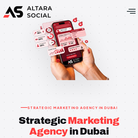
STRATEGIC MARKETING AGENCY IN DUBAI
Strategic
Marketing
Agency
in Dubai