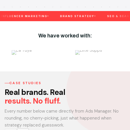
ENCER MARKETING
BRAND STRATEGY
SEO & SEARCH
We have worked with:
CASE STUDIES
Real brands. Real
results. No fluff.
Every number below came directly from Ads Manager. No
rounding, no cherry-picking, just what happened when
strategy replaced guesswork.