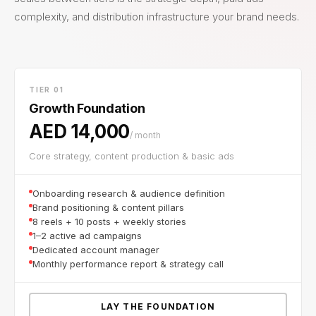
complexity, and distribution infrastructure your brand needs.
TIER 01
Growth Foundation
AED 14,000
/ month
Core strategy, content production & basic ads
Onboarding research & audience definition
Brand positioning & content pillars
8 reels + 10 posts + weekly stories
1–2 active ad campaigns
Dedicated account manager
Monthly performance report & strategy call
LAY THE FOUNDATION