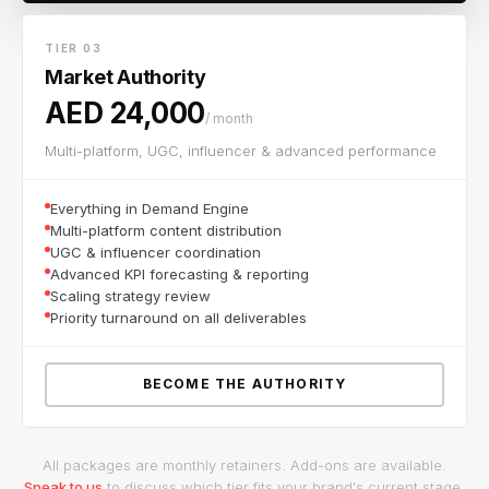
TIER 03
Market Authority
AED 24,000
/ month
Multi-platform, UGC, influencer & advanced performance
Everything in Demand Engine
Multi-platform content distribution
UGC & influencer coordination
Advanced KPI forecasting & reporting
Scaling strategy review
Priority turnaround on all deliverables
BECOME THE AUTHORITY
All packages are monthly retainers. Add-ons are available.
Speak to us
to discuss which tier fits your brand's current stage.