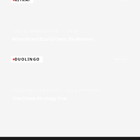
CRISIS MARKETING · 2026
When Brand Equity Owns the Moment.
DUOLINGO
EDTECH
CONTENT STRATEGY· 2022-PRESENT
The Chaos Strategy Trial