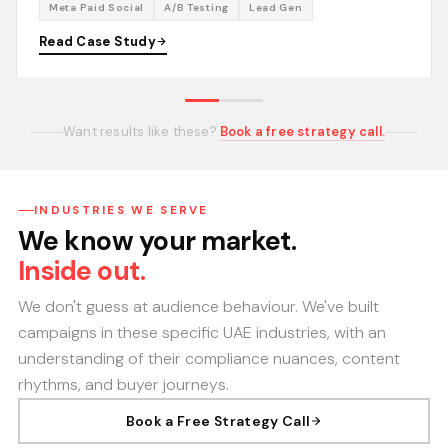
Meta Paid Social
A/B Testing
Lead Gen
Read Case Study
Want results like these?
Book a free strategy call.
INDUSTRIES WE SERVE
We know your market.
Inside out.
We don't guess at audience behaviour. We've built
campaigns in these specific UAE industries, with an
understanding of their compliance nuances, content
rhythms, and buyer journeys.
Book a Free Strategy Call