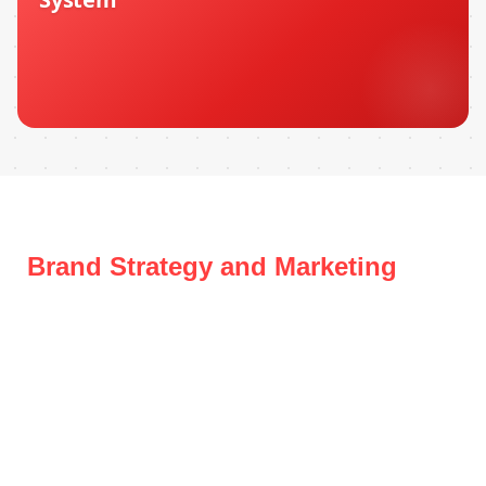
Brand Strategy and Marketing
Systems for Growing Businesses
in Dubai
Whether you’re a startup finding your footing or an
established brand losing ground to competitors, we build
the positioning, messaging, and marketing infrastructure
to make you the obvious choice in your market.