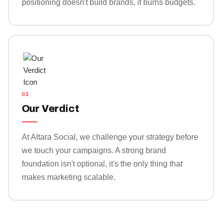
positioning doesn't build brands, it burns budgets.
03
Our Verdict
At Altara Social, we challenge your strategy before
we touch your campaigns. A strong brand
foundation isn't optional, it's the only thing that
makes marketing scalable.