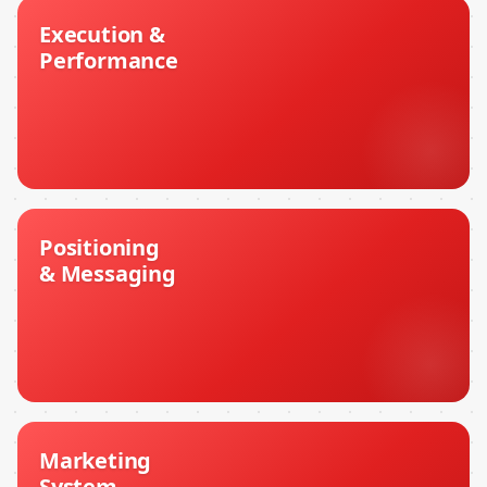
Execution &
Performance
Positioning
& Messaging
Marketing
System