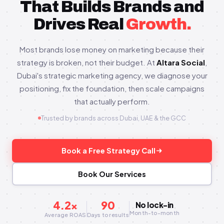
That Builds Brands and
Drives Real
Growth.
Most brands lose money on marketing because their
strategy is broken, not their budget. At
Altara Social
,
Dubai's strategic marketing agency, we diagnose your
positioning, fix the foundation, then scale campaigns
that actually perform.
Trusted by brands across Dubai, UAE & the GCC
Book a Free Strategy Call
Book Our Services
4.2×
90
No lock-in
Month-to-month
Average ROAS
Days to results