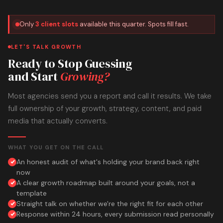
Only
3 client slots
available this quarter. Spots fill fast.
LET'S TALK GROWTH
Ready to Stop Guessing
and Start
Growing?
Most agencies send you a report and call it results. We take
full ownership of your growth, strategy, content, and paid
media that actually converts.
WHAT YOU GET ON THE CALL
An honest audit of what's holding your brand back right
now
A clear growth roadmap built around your goals, not a
template
Straight talk on whether we're the right fit for each other
Response within 24 hours, every submission read personally