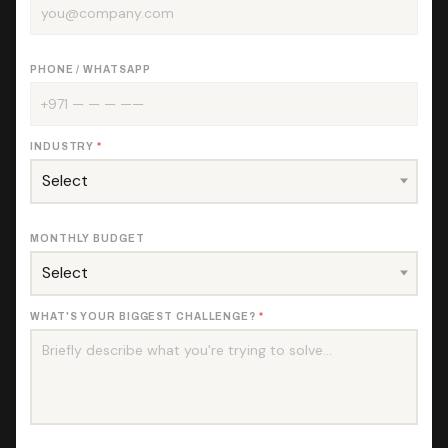
PHONE / WHATSAPP
INDUSTRY
*
MONTHLY BUDGET
WHAT'S YOUR BIGGEST CHALLENGE?
*