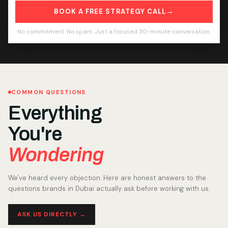
→
BOOK A FREE STRATEGY CALL
No commitment. No spam. Just a focused 30-minute conversation.
COMMON QUESTIONS
Everything
You're
Wondering
We've heard every objection. Here are honest answers to the
questions brands in Dubai actually ask before working with us.
ASK US DIRECTLY →